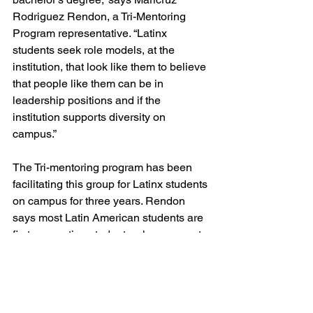
Rodriguez Rendon, a Tri-Mentoring 
Program representative. “Latinx 
students seek role models, at the 
institution, that look like them to believe 
that people like them can be in 
leadership positions and if the 
institution supports diversity on 
campus.” 
The Tri-mentoring program has been 
facilitating this group for Latinx students 
on campus for three years. Rendon 
says most Latin American students are 
first-generation students whose parents 
did not obtain post-secondary 
education and that students may not 
feel their parents can relate to the 
demands they face every day on 