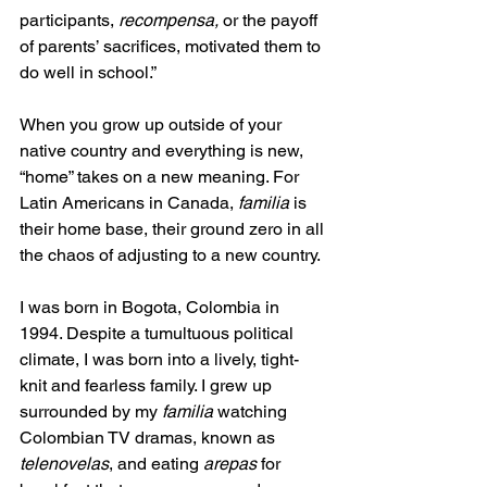
participants, 
recompensa, 
or the payoff 
of parents’ sacrifices, motivated them to 
do well in school.” 
When you grow up outside of your 
native country and everything is new, 
“home” takes on a new meaning. For 
Latin Americans in Canada, 
familia
 is 
their home base, their ground zero in all 
the chaos of adjusting to a new country. 
I was born in Bogota, Colombia in 
1994. Despite a tumultuous political 
climate, I was born into a lively, tight-
knit and fearless family. I grew up 
surrounded by my 
familia 
watching 
Colombian TV dramas, known as 
telenovelas
, and eating 
arepas
 for 