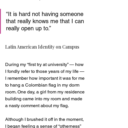
“It is hard not having someone 
that really knows me that I can 
really open up to.”
Latin American Identity on Campus
During my “first try at university” — how 
I fondly refer to those years of my life — 
I remember how important it was for me 
to hang a Colombian flag in my dorm 
room. One day, a girl from my residence 
building came into my room and made 
a nasty comment about my flag. 
Although I brushed it off in the moment, 
I began feeling a sense of “otherness” 