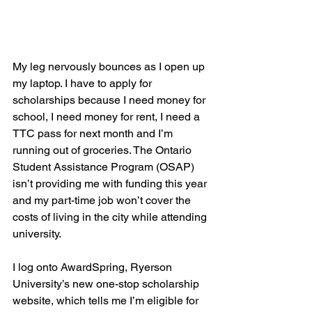
My leg nervously bounces as I open up 
my laptop. I have to apply for 
scholarships because I need money for 
school, I need money for rent, I need a 
TTC pass for next month and I’m 
running out of groceries. The Ontario 
Student Assistance Program (OSAP) 
isn’t providing me with funding this year 
and my part-time job won’t cover the 
costs of living in the city while attending 
university. 
I log onto AwardSpring, Ryerson 
University’s new one-stop scholarship 
website, which tells me I’m eligible for 