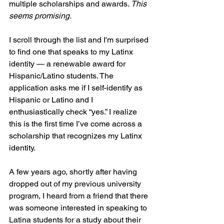
multiple scholarships and awards.
 This 
seems promising.
I scroll through the list and I'm surprised 
to find one that speaks to my Latinx 
identity — a renewable award for 
Hispanic/Latino students. The 
application asks me if I self-identify as 
Hispanic or Latino and I 
enthusiastically check “yes.” I realize 
this is the first time I’ve come across a 
scholarship that recognizes my Latinx 
identity. 
A few years ago, shortly after having 
dropped out of my previous university 
program, I heard from a friend that there 
was someone interested in speaking to 
Latina students for a study about their 