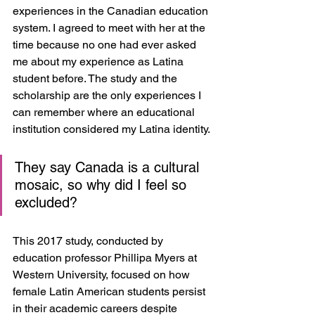
experiences in the Canadian education 
system. I agreed to meet with her at the 
time because no one had ever asked 
me about my experience as Latina 
student before. The study and the 
scholarship are the only experiences I 
can remember where an educational 
institution considered my Latina identity. 
They say Canada is a cultural 
mosaic, so why did I feel so 
excluded? 
This 2017 study, conducted by 
education professor Phillipa Myers at 
Western University, focused on how 
female Latin American students persist 
in their academic careers despite 