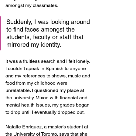
amongst my classmates. 
Suddenly, I was looking around 
to find faces amongst the 
students, faculty or staff that 
mirrored my identity. 
It was a fruitless search and I felt lonely. 
I couldn’t speak in Spanish to anyone 
and my references to shows, music and 
food from my childhood were 
unrelatable. I questioned my place at 
the university. Mixed with financial and 
mental health issues, my grades began 
to drop until I eventually dropped out.
Natalie Enriquez, a master’s student at 
the University of Toronto, says that she 