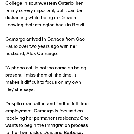
College in southwestern Ontario, her 
family is very important, but it can be 
distracting while being in Canada, 
knowing their struggles back in Brazil. 
Camargo arrived in Canada from Sao 
Paulo over two years ago with her 
husband, Alex Camargo.
“A phone call is not the same as being 
present. I miss them all the time. It 
makes it difficult to focus on my own 
life,” she says. 
Despite graduating and finding full-time 
employment, Camargo is focused on 
receiving her permanent residency. She 
wants to begin the immigration process 
for her twin sister, Deisiane Barbosa.