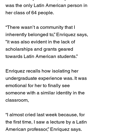
was the only Latin American person in 
her class of 64 people.
“There wasn’t a community that I 
inherently belonged to,” Enriquez says, 
”it was also evident in the lack of 
scholarships and grants geared 
towards Latin American students.” 
Enriquez recalls how isolating her 
undergraduate experience was. It was 
emotional for her to finally see 
someone with a similar identity in the 
classroom, 
“I almost cried last week because, for 
the first time, I saw a lecture by a Latin 
American professor,” Enriquez says.