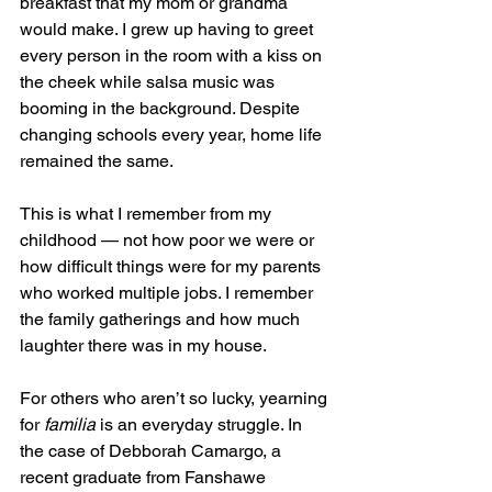
breakfast that my mom or grandma 
would make. I grew up having to greet 
every person in the room with a kiss on 
the cheek while salsa music was 
booming in the background. Despite 
changing schools every year, home life 
remained the same.
This is what I remember from my 
childhood — not how poor we were or 
how difficult things were for my parents 
who worked multiple jobs. I remember 
the family gatherings and how much 
laughter there was in my house.
For others who aren’t so lucky, yearning 
for 
familia 
is an everyday struggle. In 
the case of Debborah Camargo, a 
recent graduate from Fanshawe 