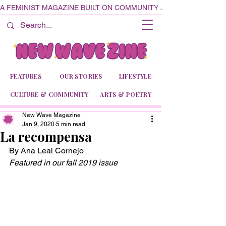
A FEMINIST MAGAZINE BUILT ON COMMUNITY AND CREATIVITY
FEATURES
OUR STORIES
LIFESTYLE
CULTURE & COMMUNITY
ARTS & POETRY
New Wave Magazine
Jan 9, 2020
5 min read
La recompensa
By Ana Leal Cornejo
Featured in our fall 2019 issue