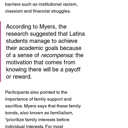
barriers such as institutional racism, 
classism and financial struggles. 
According to Myers, the 
research suggested that Latina 
students manage to achieve 
their academic goals because 
of a sense of 
recompensa
: the 
motivation that comes from 
knowing there will be a payoff 
or reward. 
Participants also pointed to the 
importance of family support and 
sacrifice. Myers says that these family 
bonds, also known as familialism, 
“prioritize family interests before 
individual interests. For most 