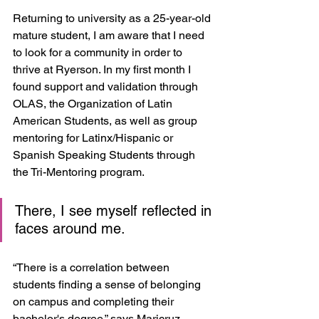
Returning to university as a 25-year-old 
mature student, I am aware that I need 
to look for a community in order to 
thrive at Ryerson. In my first month I 
found support and validation through 
OLAS, the Organization of Latin 
American Students, as well as group 
mentoring for Latinx/Hispanic or 
Spanish Speaking Students through 
the Tri-Mentoring program. 
There, I see myself reflected in 
faces around me.
“There is a correlation between 
students finding a sense of belonging 
on campus and completing their 
bachelor's degree,” says Maricruz 