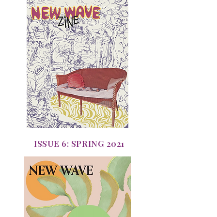
ISSUE 6: SPRING 2021