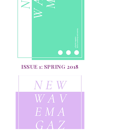
ISSUE 1: SPRING 2018