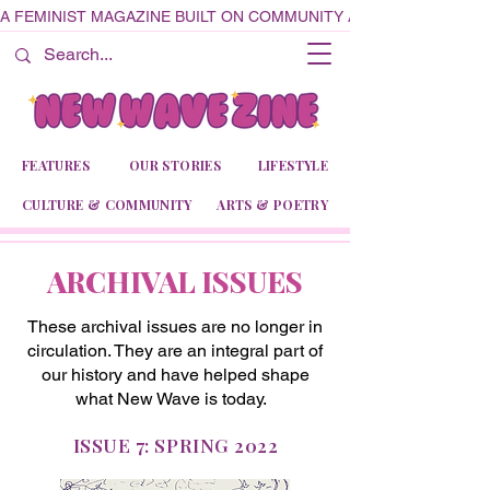
A FEMINIST MAGAZINE BUILT ON COMMUNITY AND CREATIVITY
FEATURES
OUR STORIES
LIFESTYLE
CULTURE & COMMUNITY
ARTS & POETRY
ARCHIVAL ISSUES
These archival issues are no longer in
circulation. They are an integral part of
our history and have helped shape
what New Wave is today.
ISSUE 7: SPRING 2022