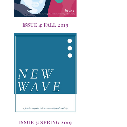
ISSUE 4: FALL 2019
ISSUE 3: SPRING 2019