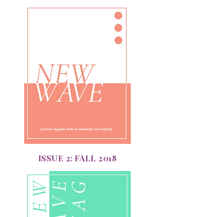
ISSUE 2: FALL 2018