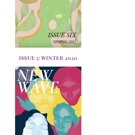
ISSUE 5: WINTER 2020