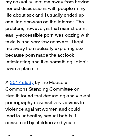
my sexuality kept me away from having 
honest discussions with people in my 
life about sex and I usually ended up 
seeking answers on the internet. The 
problem, however, is that mainstream, 
easily-accessible porn was oozing with 
toxicity and very few answers. It kept 
me away from actually exploring sex 
because porn made the act look 
intimidating and like something I didn’t 
have a place in.
A 
2017 study
 by the House of 
Commons Standing Committee on 
Health found that degrading and violent 
pornography desensitizes viewers to 
violence against women and could 
lead to unhealthy sexual habits if 
consumed by children and youth.