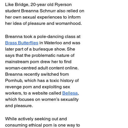
Like Bridge, 20-year old Ryerson 
student Breanna Schnurr also relied on 
her own sexual experiences to inform 
her idea of pleasure and womanhood. 
Breanna took a pole-dancing class at 
Brass Butterflies
 in Waterloo and was 
later part of a burlesque show. She 
says that the problematic nature of 
mainstream porn drew her to find 
woman-centred adult content online. 
Breanna recently switched from 
Pornhub, which has a toxic history of 
revenge porn and exploiting sex 
workers, to a website called 
Bellesa
, 
which focuses on women’s sexuality 
and pleasure. 
While actively seeking out and 
consuming ethical porn is one way to 