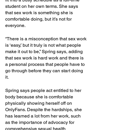
student on her own terms. She says 
that sex work is something she is 
comfortable doing, but it’s not for 
everyone.
“There is a misconception that sex work 
is ‘easy,’ but it truly is not what people 
make it out to be,” Spring says, adding 
that sex work is hard work and there is 
a personal process that people have to 
go through before they can start doing 
it. 
Spring says people act entitled to her 
body because she is comfortable 
physically showing herself off on 
OnlyFans. Despite the hardships, she 
has learned a lot from her work, such 
as the importance of advocacy for 
comprehensive sexual health 