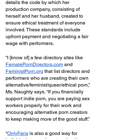
details the code by which her 
production company, consisting of 
herself and her husband, created to 
ensure ethical treatment of everyone 
involved. These standards include 
upfront payment and negotiating a fair 
wage with performers.
“I [know of] a few directory sites like 
FemalePornDirectors.com
 and 
FeministPorn.org
 that list directors and 
performers who are creating their own 
alternative/feminist/queer/ethical porn,” 
Ms. Naughty says. “If you financially 
support indie porn, you are paying sex 
workers properly for their work and 
encouraging alternative porn creators 
to keep making more of the good stuff.”
“
OnlyFans
 is also a good way for 