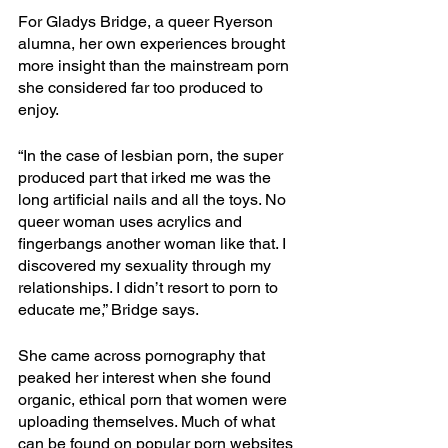
For Gladys Bridge, a queer Ryerson 
alumna, her own experiences brought 
more insight than the mainstream porn 
she considered far too produced to 
enjoy.
“In the case of lesbian porn, the super 
produced part that irked me was the 
long artificial nails and all the toys. No 
queer woman uses acrylics and 
fingerbangs another woman like that. I 
discovered my sexuality through my 
relationships. I didn’t resort to porn to 
educate me,” Bridge says.
She came across pornography that 
peaked her interest when she found 
organic, ethical porn that women were 
uploading themselves. Much of what 
can be found on popular porn websites 