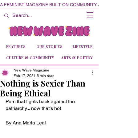
A FEMINIST MAGAZINE BUILT ON COMMUNITY AND CREATIVITY
FEATURES
OUR STORIES
LIFESTYLE
CULTURE & COMMUNITY
ARTS & POETRY
New Wave Magazine
Feb 17, 2021
6 min read
Nothing is Sexier Than
Being Ethical
Porn that fights back against the 
patriarchy... now that’s hot
By Ana Maria Leal