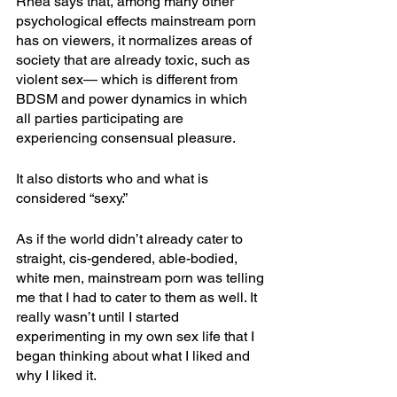
Rhea says that, among many other 
psychological effects mainstream porn 
has on viewers, it normalizes areas of 
society that are already toxic, such as 
violent sex— which is different from 
BDSM and power dynamics in which 
all parties participating are 
experiencing consensual pleasure.
It also distorts who and what is 
considered “sexy.”
As if the world didn’t already cater to 
straight, cis-gendered, able-bodied, 
white men, mainstream porn was telling 
me that I had to cater to them as well. It 
really wasn’t until I started 
experimenting in my own sex life that I 
began thinking about what I liked and 
why I liked it.