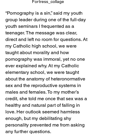
Fortress_collage
“Pornography is a sin,” said my youth 
group leader during one of the full-day 
youth seminars I frequented as a 
teenager. The message was clear, 
direct and left no room for questions. At 
my Catholic high school, we were 
taught about morality and how 
pornography was immoral, yet no one 
ever explained why. At my Catholic 
elementary school, we were taught 
about the anatomy of heteronormative 
sex and the reproductive systems in 
males and females. To my mother’s 
credit, she told me once that sex was a 
healthy and natural part of falling in 
love. Her outlook seemed harmless 
enough, but my debilitating shy 
personality prevented me from asking 
any further questions.