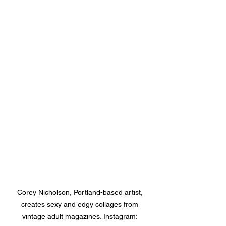
Corey Nicholson, Portland-based artist, 
creates sexy and edgy collages from 
vintage adult magazines. Instagram: 