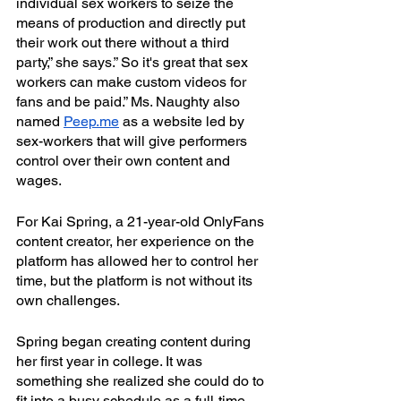
individual sex workers to seize the 
means of production and directly put 
their work out there without a third 
party,” she says.” So it's great that sex 
workers can make custom videos for 
fans and be paid.” Ms. Naughty also 
named 
Peep.me
 as a website led by 
sex-workers that will give performers 
control over their own content and 
wages.
For Kai Spring, a 21-year-old OnlyFans 
content creator, her experience on the 
platform has allowed her to control her 
time, but the platform is not without its 
own challenges. 
Spring began creating content during 
her first year in college. It was 
something she realized she could do to 
fit into a busy schedule as a full-time 