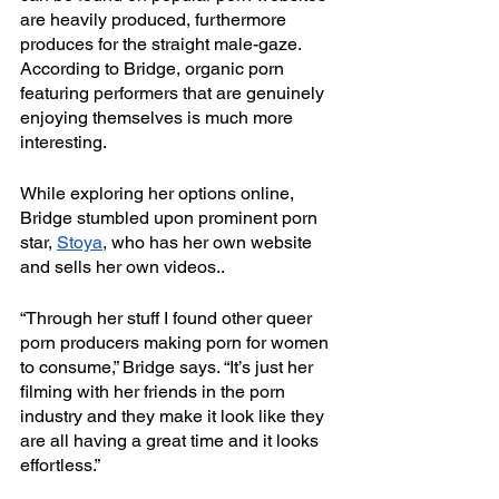
are heavily produced, furthermore 
produces for the straight male-gaze. 
According to Bridge, organic porn 
featuring performers that are genuinely 
enjoying themselves is much more 
interesting.
While exploring her options online, 
Bridge stumbled upon prominent porn 
star, 
Stoya
, who has her own website 
and sells her own videos..
“Through her stuff I found other queer 
porn producers making porn for women 
to consume,” Bridge says. “It’s just her 
filming with her friends in the porn 
industry and they make it look like they 
are all having a great time and it looks 
effortless.”