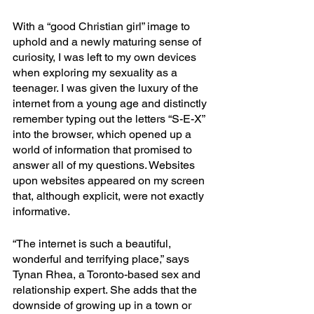
With a “good Christian girl” image to 
uphold and a newly maturing sense of 
curiosity, I was left to my own devices 
when exploring my sexuality as a 
teenager. I was given the luxury of the 
internet from a young age and distinctly 
remember typing out the letters “S-E-X” 
into the browser, which opened up a 
world of information that promised to 
answer all of my questions. Websites 
upon websites appeared on my screen 
that, although explicit, were not exactly 
informative.
“The internet is such a beautiful, 
wonderful and terrifying place,” says 
Tynan Rhea, a Toronto-based sex and 
relationship expert. She adds that the 
downside of growing up in a town or 