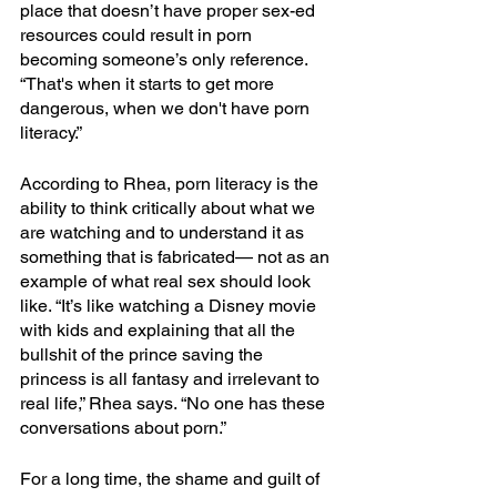
place that doesn’t have proper sex-ed 
resources could result in porn 
becoming someone’s only reference. 
“That's when it starts to get more 
dangerous, when we don't have porn 
literacy.”
According to Rhea, porn literacy is the 
ability to think critically about what we 
are watching and to understand it as 
something that is fabricated— not as an 
example of what real sex should look 
like. “It’s like watching a Disney movie 
with kids and explaining that all the 
bullshit of the prince saving the 
princess is all fantasy and irrelevant to 
real life,” Rhea says. “No one has these 
conversations about porn.” 
For a long time, the shame and guilt of 