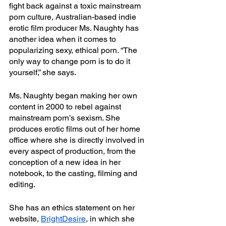
fight back against a toxic mainstream 
porn culture, Australian-based indie 
erotic film producer Ms. Naughty has 
another idea when it comes to 
popularizing sexy, ethical porn. “The 
only way to change porn is to do it 
yourself,” she says. 
Ms. Naughty began making her own 
content in 2000 to rebel against 
mainstream porn’s sexism. She 
produces erotic films out of her home 
office where she is directly involved in 
every aspect of production, from the 
conception of a new idea in her 
notebook, to the casting, filming and 
editing. 
She has an ethics statement on her 
website, 
BrightDesire
, in which she 