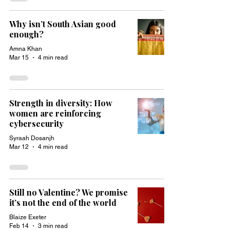
Why isn’t South Asian good
enough?
Amna Khan
Mar 15
4 min read
Strength in diversity: How
women are reinforcing
cybersecurity
Syraah Dosanjh
Mar 12
4 min read
Still no Valentine? We promise
it’s not the end of the world
Blaize Exeter
Feb 14
3 min read