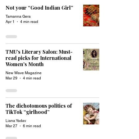
Not your “Good Indian Girl”
Tamanna Gera
Apr 1
4 min read
TMU’s Literary Salon: Must-
read picks for International
Women's Month
New Wave Magazine
Mar 29
4 min read
The dichotomous politics of
TikTok “girlhood”
Liana Yadav
Mar 27
6 min read