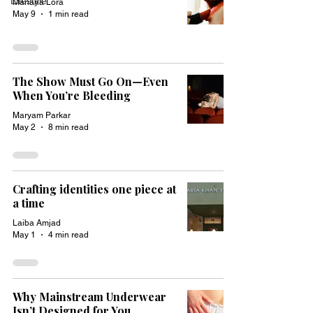
Lifestyle
Mariana Lora
May 9
1 min read
The Show Must Go On—Even
When You’re Bleeding
Maryam Parkar
May 2
8 min read
Crafting identities one piece at
a time
Laiba Amjad
May 1
4 min read
Why Mainstream Underwear
Isn’t Designed for You