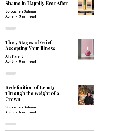
Shame in Happily Ever After
Sorousheh Salman
Apr 9
3 min read
The 5 Stages of Grief:
Accepting Your Illness
Ally Parent
Apr 8
8 min read
Redefinition of Beauty
Through the Weight of a
Crown
Sorousheh Salman
Apr 5
6 min read