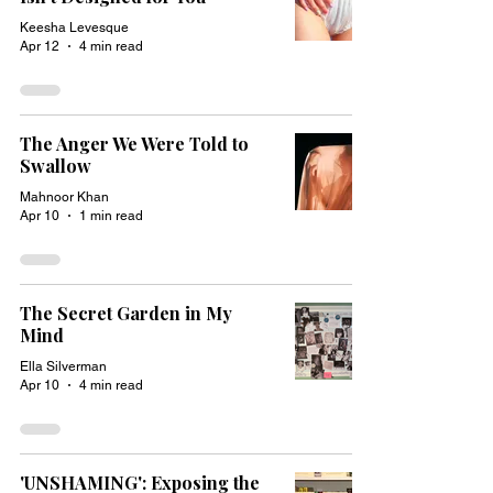
Keesha Levesque
Apr 12
4 min read
The Anger We Were Told to
Swallow
Mahnoor Khan
Apr 10
1 min read
The Secret Garden in My
Mind
Ella Silverman
Apr 10
4 min read
'UNSHAMING': Exposing the