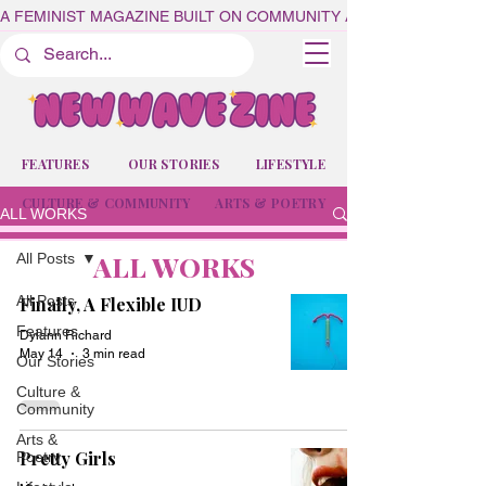
A FEMINIST MAGAZINE BUILT ON COMMUNITY AND CREATIVITY
FEATURES
OUR STORIES
LIFESTYLE
CULTURE & COMMUNITY
ARTS & POETRY
ALL WORKS
ALL WORKS
All Posts
All Posts
Finally, A Flexible IUD
Features
Dylann Richard
May 14
3 min read
Our Stories
Culture &
Community
Arts &
Pretty Girls
Poetry