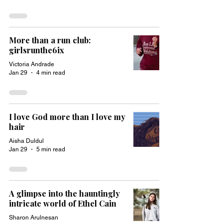
More than a run club:
girlsrunthe6ix
Victoria Andrade
Jan 29
4 min read
I love God more than I love my
hair
Aisha Duldul
Jan 29
5 min read
A glimpse into the hauntingly
intricate world of Ethel Cain
Sharon Arulnesan