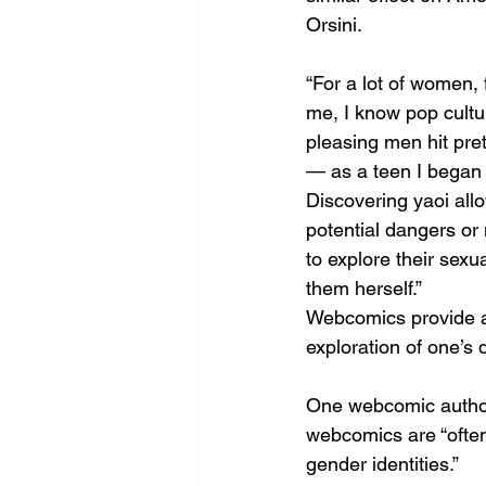
Orsini.
“For a lot of women, 
me, I know pop cultu
pleasing men hit pre
— as a teen I began 
Discovering yaoi all
potential dangers or 
to explore their sexua
them herself.”
Webcomics provide an
exploration of one’s 
One webcomic author,
webcomics are “often 
gender identities.” 