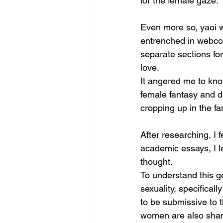
for the female gaze.
Even more so, yaoi w
entrenched in webcom
separate sections for
love.
It angered me to kno
female fantasy and d
cropping up in the fan
After researching, I 
academic essays, I l
thought. 
To understand this ge
sexuality, specifica
to be submissive to t
women are also shame