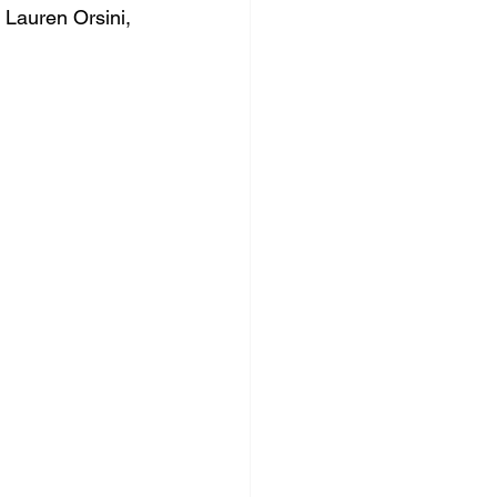
 Lauren Orsini, 