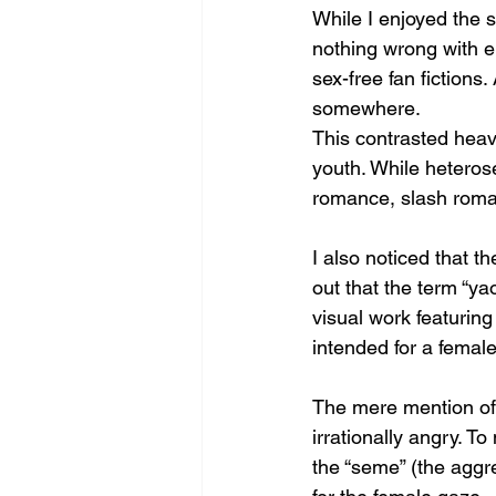
While I enjoyed the s
nothing wrong with er
sex-free fan fictions
somewhere. 
This contrasted heavi
youth. While heteros
romance, slash roman
I also noticed that th
out that the term “ya
visual work featurin
intended for a female
The mere mention of
irrationally angry. To
the “seme” (the aggr