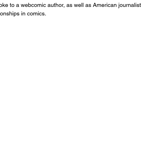
oke to a webcomic author, as well as American journalist
onships in comics. 