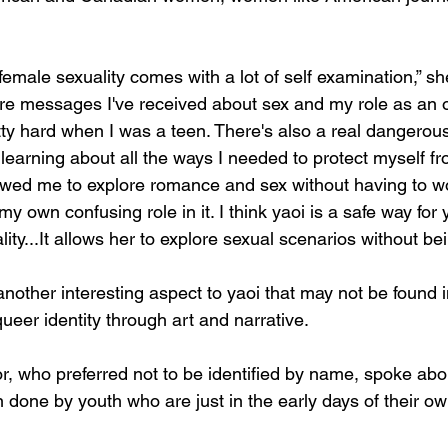
female sexuality comes with a lot of self examination,” sh
re messages I've received about sex and my role as an ob
tty hard when I was a teen. There's also a real dangerou
learning about all the ways I needed to protect myself fr
owed me to explore romance and sex without having to w
my own confusing role in it. I think yaoi is a safe way f
lity...​It allows her to explore sexual scenarios without bei
other interesting aspect to yaoi that may not be found 
queer identity through art and narrative. 
 who preferred not to be identified by name, spoke abo
done by youth who are just in the early days of their own