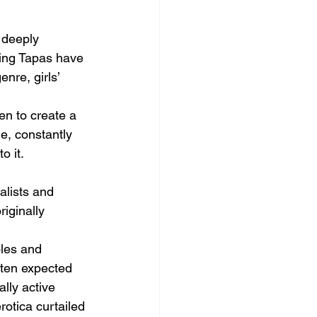
 deeply 
ning Tapas have 
nre, girls’ 
n to create a 
e, constantly 
 it.  
alists and 
iginally 
oles and 
ften expected 
lly active 
otica curtailed 