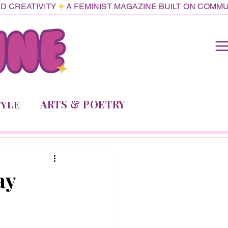
ARTS & POETRY
TYLE
ay