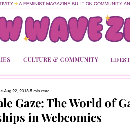
IVITY
IES
CULTURE & COMMUNITY
LIFES
ne
Aug 22, 2018
5 min read
le Gaze: The World of G
ships in Webcomics