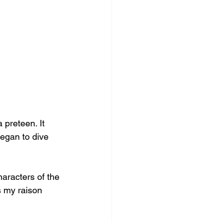
 preteen. It 
egan to dive 
haracters of the 
s my raison 