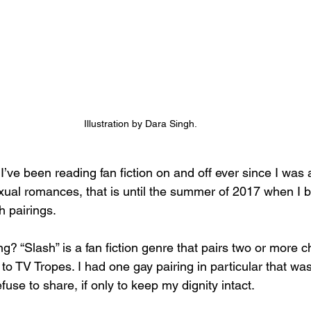
Illustration by Dara Singh. 
I’ve been reading fan fiction on and off ever since I was a
ual romances, that is until the summer of 2017 when I b
h pairings. 
ng? “Slash” is a fan fiction genre that pairs two or more c
to TV Tropes. I had one gay pairing in particular that wa
fuse to share, if only to keep my dignity intact. 