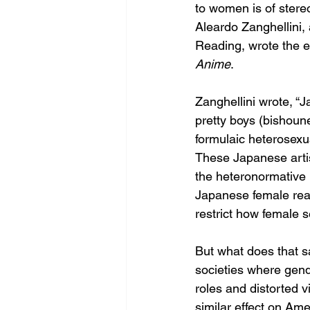
to women is of stereo
Aleardo Zanghellini, 
Reading, wrote the e
Anime
. 
Zanghellini wrote, 
pretty boys (bishoune
formulaic heterosexua
These Japanese artist
the heteronormative 
Japanese female rea
restrict how female s
But what does that sa
societies where gend
roles and distorted vi
similar effect on A