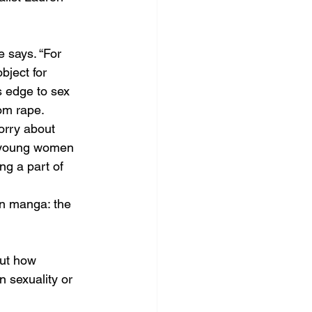
e says. “For 
ject for 
s edge to sex 
om rape. 
orry about 
or young women 
ng a part of 
in manga: the 
ut how 
 sexuality or 