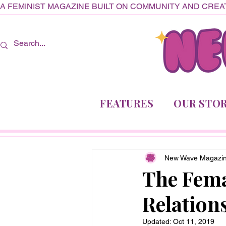
A FEMINIST MAGAZINE BUILT ON COMMUNITY AND CREAT
FEATURES
OUR STOR
New Wave Magazi
The Fema
Relation
Updated:
Oct 11, 2019