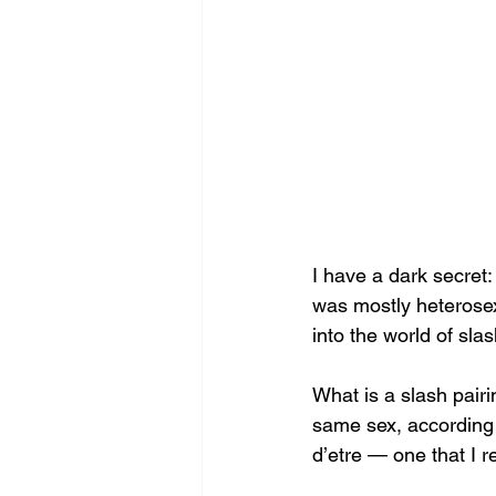
I have a dark secret: 
was mostly heterosex
into the world of slas
What is a slash pairi
same sex, according 
d’etre — one that I re