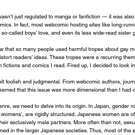
asn’t just regulated to manga or fanfiction — it was also
ics. In fact, most webcomic hosting sites like long-run
 so-called boys’ love, and even its less wide-read sister ge
w that so many people used harmful tropes about gay me
istort readers’ ideas. These tropes were a recurring them
 fictions and comics I read. Fired up, I decided to look into
felt foolish and judgmental. From webcomic authors, journ
earned that this issue was more dimensional than I had or
nre, we need to delve into its origin. In Japan, gender r
lly womens’, are rigidly structured. Japanese women are o
heir exclusively male partners. More often than not, sexua
d in the larger Japanese societies. Thus, most of the er