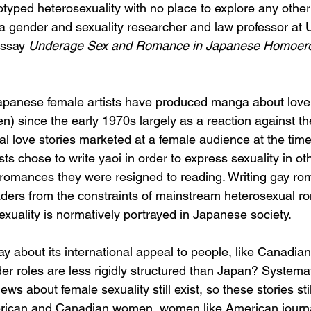
typed heterosexuality with no place to explore any other 
a gender and sexuality researcher and law professor at U
ssay 
Underage Sex and Romance in Japanese Homoero
“Japanese female artists have produced manga about lov
n) since the early 1970s largely as a reaction against th
l love stories marketed at a female audience at the time
s chose to write yaoi in order to express sexuality in ot
romances they were resigned to reading. Writing gay ro
ders from the constraints of mainstream heterosexual r
exuality is normatively portrayed in Japanese society. 
y about its international appeal to people, like Canadians
er roles are less rigidly structured than Japan? Systema
ews about female sexuality still exist, so these stories sti
merican and Canadian women, women like American journa