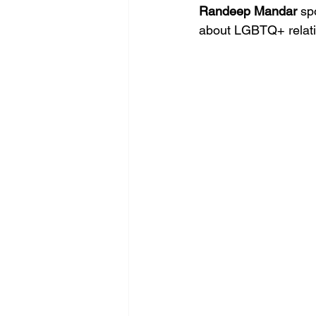
Randeep Mandar 
sp
about LGBTQ+ relati