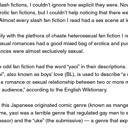
lash fictions, I couldn’t ignore how explicit they were. Now
otic fan fictions, but I couldn’t help noticing that there w
. Almost every slash fan fiction I read had a sex scene at l
ly with the plethora of chaste heterosexual fan fiction I 
exual romances had a good mixed bag of erotica and pure
ces were almost exclusively sexual. 
e odd fan fiction had the word “yaoi” in their descriptions. 
oi”, also known as boys’ love (BL), is used to describe “a 
g a romance or sexual relationship between two or more m
 audience,” according to the English Wiktionary. 
 this Japanese originated comic genre (known as mang
 me, yaoi was a terrible genre that regulated gay men to st
essor) and the “uke” (the submissive) — a genre that exp