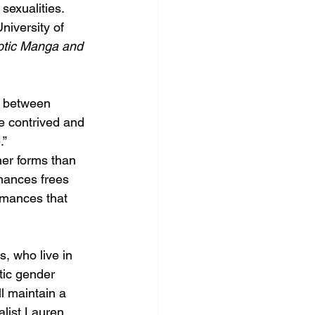
sexualities.
niversity of 
tic Manga and 
e between 
e contrived and 
.”
her forms than 
mances frees 
omances that 
, who live in 
tic gender 
ll maintain a 
list Lauren 