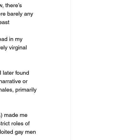
, there’s 
ere barely any 
east 
read in my 
ly virginal 
I later found 
narrative or 
ales, primarily 
a) made me 
rict roles of 
loited gay men 