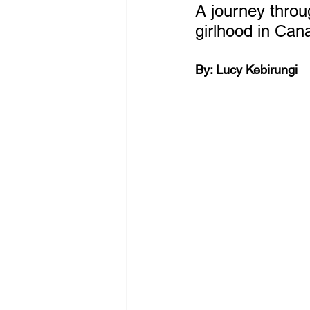
A journey throug
girlhood in Can
By: 
Lucy Kebirungi