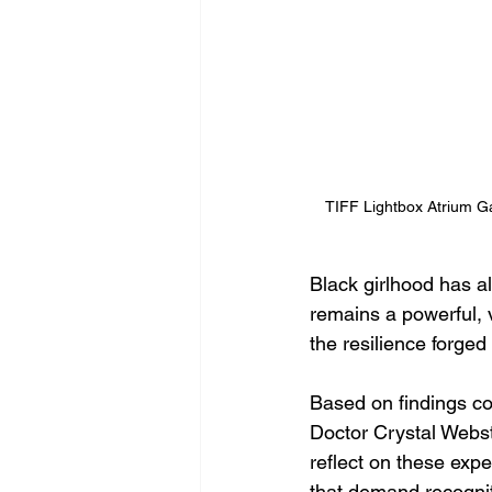
TIFF Lightbox Atrium Ga
Black girlhood has a
remains a powerful, 
the resilience forged
Based on findings c
Doctor Crystal Webst
reflect on these expe
that demand recognit