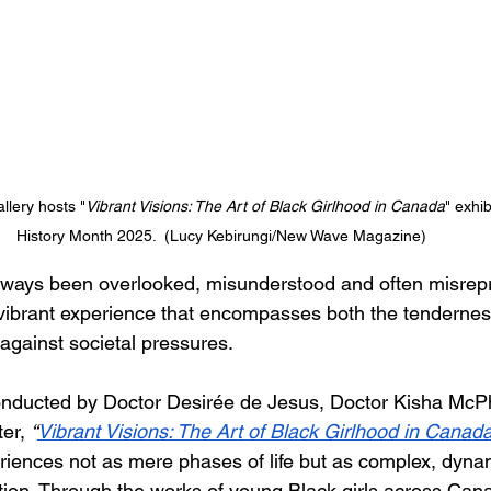
llery hosts "
Vibrant Visions: The Art of Black Girlhood in Canada
" exhib
History Month 2025.  (Lucy Kebirungi/New Wave Magazine) 
lways been overlooked, misunderstood and often misrepre
vibrant experience that encompasses both the tendernes
 against societal pressures. 
onducted by Doctor Desirée de Jesus, Doctor Kisha McP
er, 
“
Vibrant Visions: The Art of Black Girlhood in Canad
riences not as mere phases of life but as complex, dynam
ion. Through the works of young Black girls across Canad