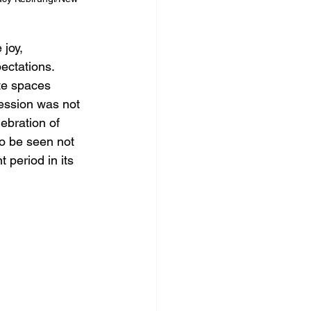
joy, 
ectations. 
te spaces 
ression was not 
lebration of 
to be seen not 
 period in its 