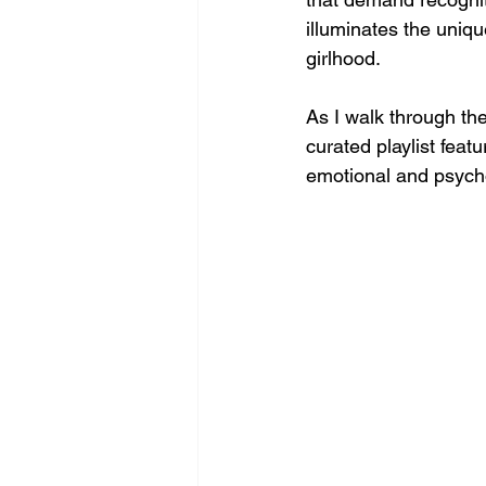
illuminates the unique
girlhood. 
As I walk through the
curated playlist fea
emotional and psychol