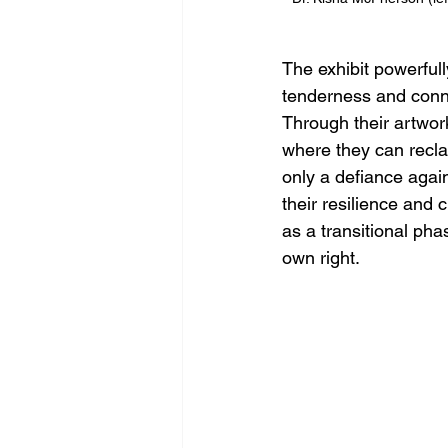
The exhibit powerfull
tenderness and conne
Through their artwor
where they can reclai
only a defiance agains
their resilience and c
as a transitional pha
own right. 