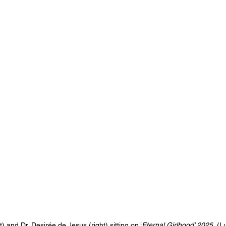
) and Dr. Desirée de Jesus (right) sitting on ‘
Eternal Girlhood’ 2025.
 (L