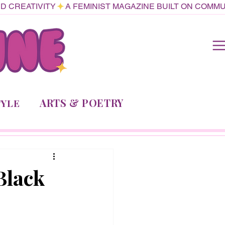
ARTS & POETRY
TYLE
Black