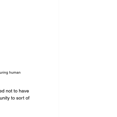
 during human 
d not to have 
nity to sort of 