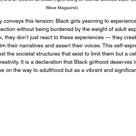
Wave Magazine)
y conveys this tension: Black girls yearning to experience 
ction without being burdened by the weight of adult exp
k, they don’t just react to these experiences — they crea
m their narratives and assert their voices. This self-exp
t the societal structures that exist to limit them but a ce
reativity. It is a declaration that Black girlhood deserves 
se on the way to adulthood but as a vibrant and significant