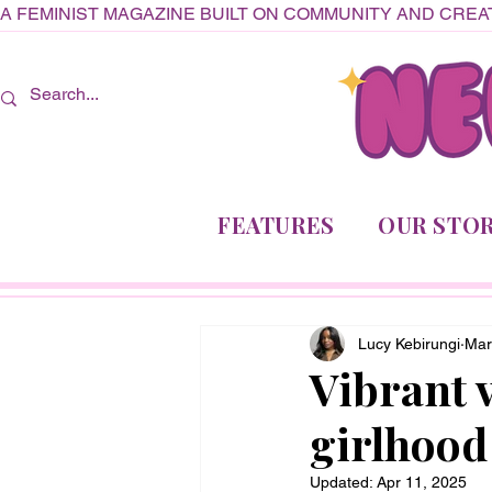
A FEMINIST MAGAZINE BUILT ON COMMUNITY AND CREAT
FEATURES
OUR STOR
Lucy Kebirungi
Mar
Vibrant v
girlhood
Updated:
Apr 11, 2025