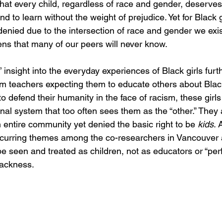
h that every child, regardless of race and gender, deserve
d to learn without the weight of prejudice. Yet for Black gi
 denied due to the intersection of race and gender we exis
ens that many of our peers will never know. 
 insight into the everyday experiences of Black girls furth
rom teachers expecting them to educate others about Black
 to defend their humanity in the face of racism, these girl
nal system that too often sees them as the “other.” They 
 entire community yet denied the basic right to be 
kids
. 
ecurring themes among the co-researchers in Vancouver 
be seen and treated as children, not as educators or “perf
lackness. 