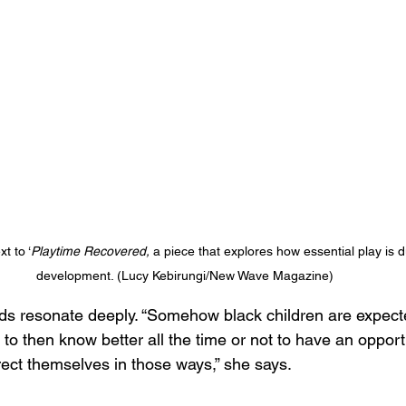
t to ‘
Playtime Recovered, 
a piece that explores how essential play is
development. (Lucy Kebirungi/New Wave Magazine)
s resonate deeply. “Somehow black children are expecte
to then know better all the time or not to have an opportu
rect themselves in those ways,” she says. 