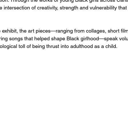
 intersection of creativity, strength and vulnerability tha
 exhibit, the art pieces—ranging from collages, short fil
turing songs that helped shape Black girlhood—speak vol
ogical toll of being thrust into adulthood as a child.