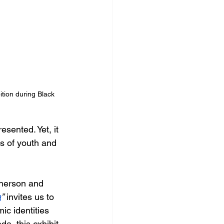
ition during Black 
sented. Yet, it 
s of youth and 
herson and 
a
”
 invites us to 
ic identities 
a, this exhibit 