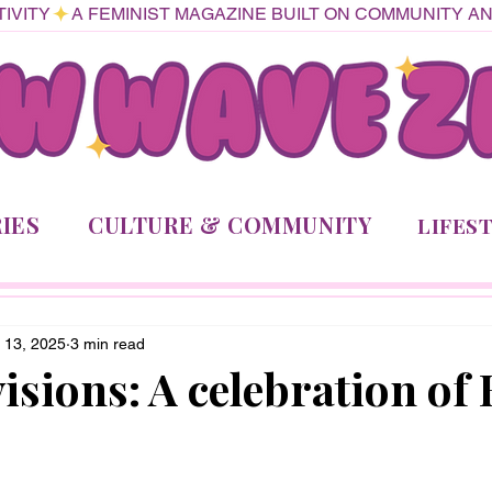
IVITY
IES
CULTURE & COMMUNITY
LIFES
 13, 2025
3 min read
isions: A celebration of 