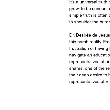
It’s a universal trut
grow, to be curious an
simple truth is often
to shoulder the burd
Dr. Desirée de Jesus’
this harsh reality. F
frustration of having
navigate an educatio
representatives of an
shares, one of the r
their deep desire to 
representatives of B