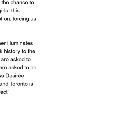
s the chance to 
rls, this 
t on, forcing us 
er illuminates 
 history to the 
s are asked to 
are asked to be 
As Desirée 
and Toronto is 
ect” 