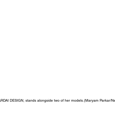
f ZARDAI DESIGN, stands alongside two of her models.(Maryam Parkar/