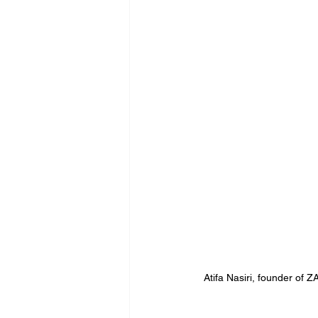
Atifa Nasiri, founder o