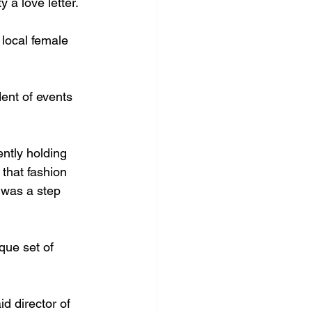
a love letter. 
 local female 
dent of events 
ntly holding 
 that fashion 
 was a step 
que set of 
d director of 