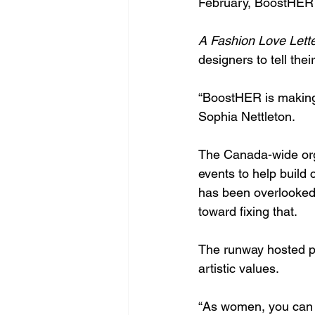
February, BoostHER 
A Fashion Love Lette
designers to tell their
“BoostHER is making
Sophia Nettleton.
The Canada-wide orga
events to help build c
has been overlooked a
toward fixing that.
The runway hosted pi
artistic values. 
“As women, you can co