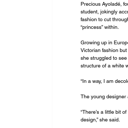
Precious Ayoladé, fo
student, jokingly accr
fashion to cut throug
“princess” within.
Growing up in Europ
Victorian fashion but
she struggled to see 
structure of a white
“In a way, I am decol
The young designer al
“There’s a little bit o
design,” she said.