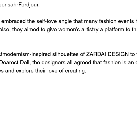
ponsah-Fordjour.
mbraced the self-love angle that many fashion events h
else, they aimed to give women’s artistry a platform to t
stmodernism-inspired silhouettes of ZARDAI DESIGN to 
Dearest Doll, the designers all agreed that fashion is an 
 and explore their love of creating. 