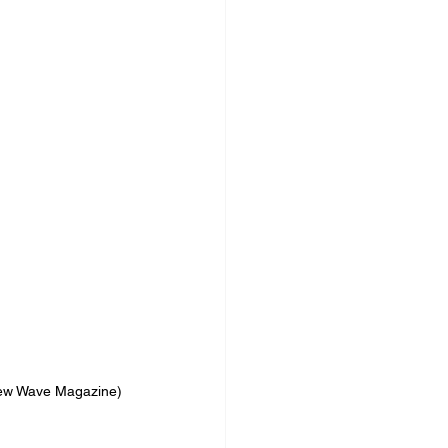
New Wave Magazine)