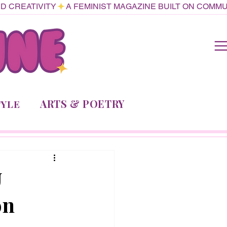
ARTS & POETRY
TYLE
U
on