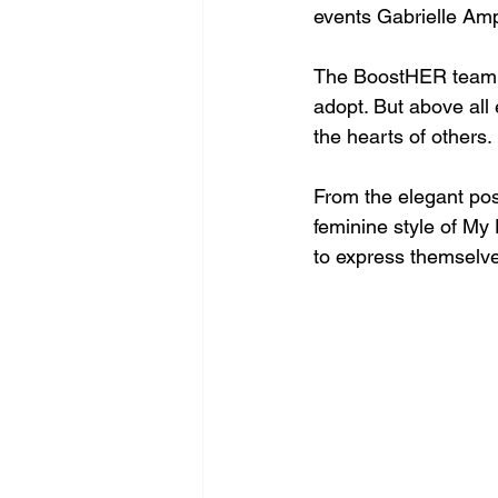
events Gabrielle Am
The BoostHER team e
adopt. But above all 
the hearts of others. 
From the elegant po
feminine style of My 
to express themselves