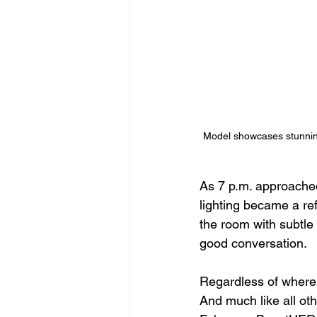
Model showcases stunnin
As 7 p.m. approached,
lighting became a re
the room with subtle
good conversation. 
Regardless of where 
And much like all oth