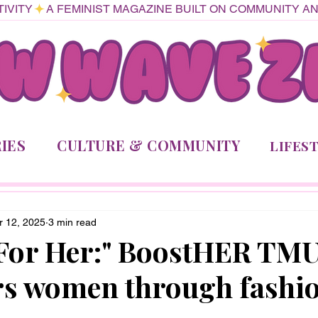
IVITY
IES
CULTURE & COMMUNITY
LIFES
r 12, 2025
3 min read
 For Her:" BoostHER TM
s women through fashi