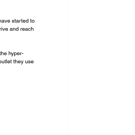
ave started to 
hrive and reach 
the hyper-
outlet they use 