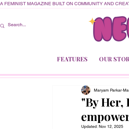
A FEMINIST MAGAZINE BUILT ON COMMUNITY AND CREAT
FEATURES
OUR STOR
Maryam Parkar
Ma
"By Her,
empower
Updated:
Nov 12, 2025