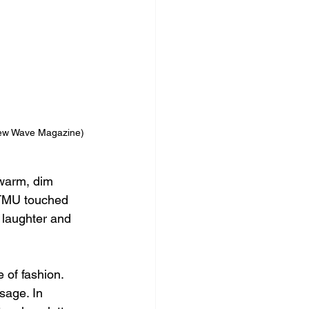
ew Wave Magazine)
 warm, dim 
 TMU touched 
 laughter and 
of fashion. 
sage. In 