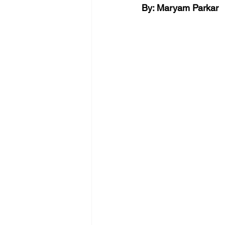
By: Maryam Parkar 