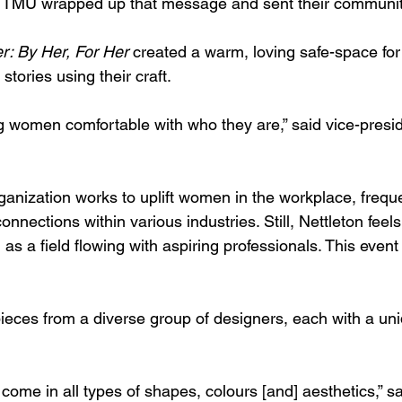
TMU wrapped up that message and sent their community 
r: By Her, For Her
 created a warm, loving safe-space for
 stories using their craft.
 women comfortable with who they are,” said 
vice-presi
nization works to uplift women in the workplace, freque
onnections within various industries. Still, Nettleton feels
s a field flowing with aspiring professionals. This event
eces from a diverse group of designers, each with a uni
me in all types of shapes, colours [and] aesthetics,” sai