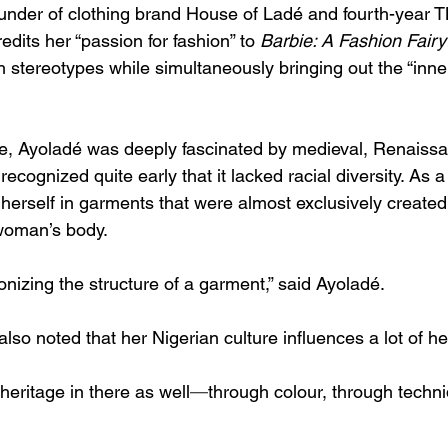
under of clothing brand House of Ladé and fourth-year 
edits her “passion for fashion” to 
Barbie: A Fashion Fairy
h stereotypes while simultaneously bringing out the “inner
e, Ayoladé was deeply fascinated by medieval, Renaiss
 recognized quite early that it lacked racial diversity. As
herself in garments that were almost exclusively created f
 woman’s body. 
onizing the structure of a garment,” said Ayoladé.
so noted that her Nigerian culture influences a lot of he
f heritage in there as well
—
through colour, through techni