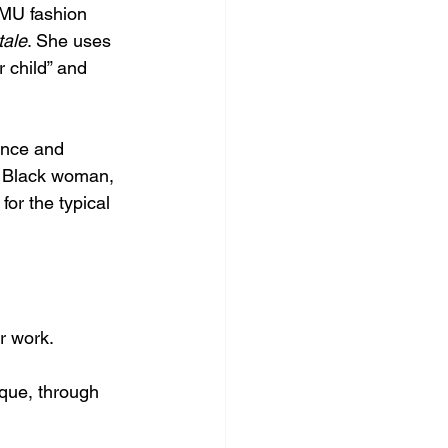
TMU fashion 
tale
. She uses 
 child” and 
ance and 
 a Black woman, 
or the typical 
r work. 
que, through 