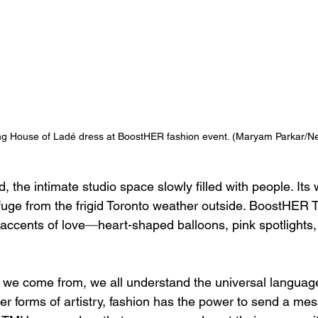
g House of Ladé dress at BoostHER fashion event. 
(Maryam Parkar/N
 the intimate studio space slowly filled with people. Its
fuge from the frigid Toronto weather outside. BoostHER
 accents of love
—
heart-shaped balloons, pink spotlights,
we come from, we all understand the universal language 
er forms of artistry, fashion has the power to send a mes